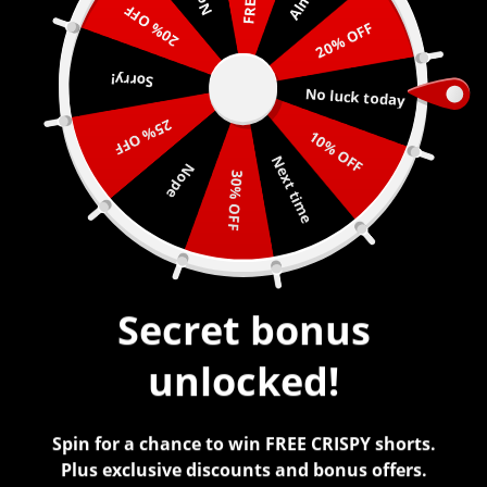
20% OFF
20% OFF
0
Sorry!
No luck today
25% OFF
10% OFF
Next time
Nope
REFUND POLICY
30% OFF
Refunds Returns and Exchanges
We do not offer exchanges or returns of any kind.
Secret bonus
We will provide accurate sizing charts to the best of
our ability and detailed descriptions for each item. All
unlocked!
sales are final. If an error is made during shipment on
our end, we will fix it. :)
Spin for a chance to win FREE CRISPY shorts.
Lost or Stolen Packages
Plus exclusive discounts and bonus offers.
We are not legally responsible for any lost or stolen