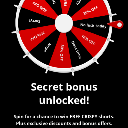
20% OFF
20% OFF
0
Sorry!
No luck today
25% OFF
10% OFF
Next time
Nope
PINK CAMO
30% OFF
$
45.00
Secret bonus
unlocked!
Spin for a chance to win FREE CRISPY shorts.
Plus exclusive discounts and bonus offers.