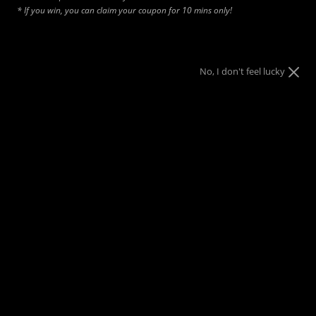
* If you win, you can claim your coupon for 10 mins only!
No, I don't feel lucky
Add to cart
SHORTS SIZING
Waist Sizes:
• Small: 28–30 waist
• Medium: 32–34 waist
• Large: 34–36 waist
• XL: 38–40 waist
• XXL: 40–42 waist
• 3X/4X: 46–50 waist