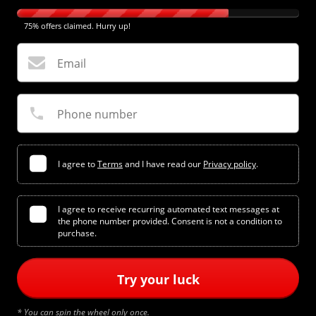
75% offers claimed. Hurry up!
Email
Phone number
I agree to
Terms
and I have read our
Privacy policy
.
I agree to receive recurring automated text messages at
the phone number provided. Consent is not a condition to
purchase.
Try your luck
* You can spin the wheel only once.