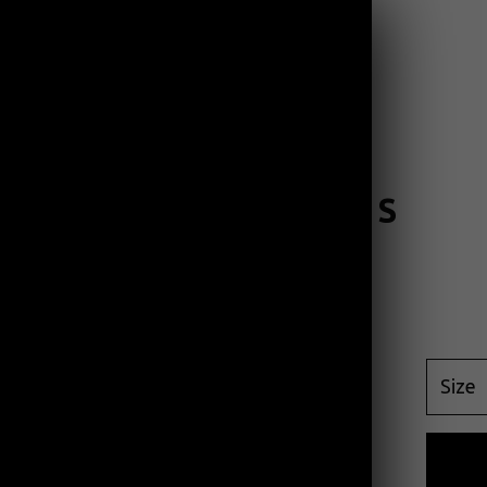
PRODUCTS
CONTACT
OCEAN WAVES
$
45.00