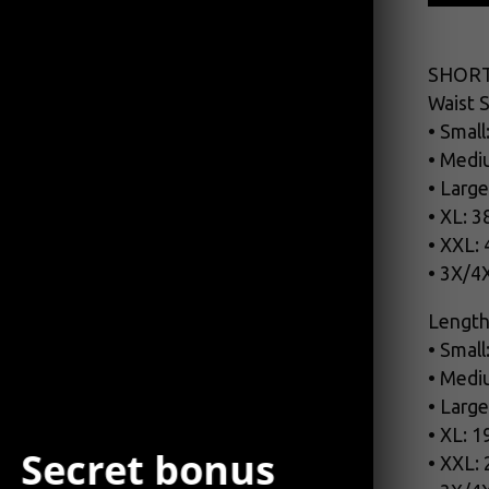
SHORT
Waist S
• Small
• Medi
• Large
• XL: 3
• XXL:
• 3X/4
Length
• Small
• Medi
• Large
• XL: 1
Secret bonus
• XXL: 