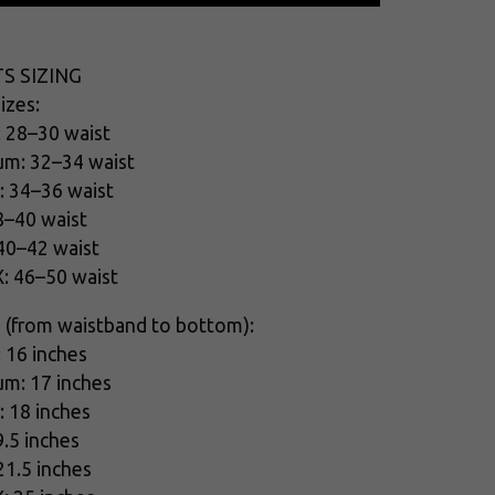
S SIZING
izes:
: 28–30 waist
um: 32–34 waist
: 34–36 waist
8–40 waist
 40–42 waist
X: 46–50 waist
 (from waistband to bottom):
: 16 inches
um: 17 inches
: 18 inches
9.5 inches
21.5 inches