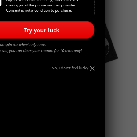
messages at the phone number provided.
Consent is not a condition to purchase.
Try your luck
an spin the wheel only once.
u win, you can claim your coupon for 10 mins only!
No, I don't feel lucky
WORLDWIDE
$
45.00