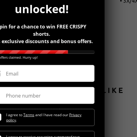
• 3X/4X
unlocked!
pin for a chance to win FREE CRISPY
shorts.
 exclusive discounts and bonus offers.
ffers claimed. Hurry up!
Email
YOU MIGHT ALSO LIKE
Phone number
I agree to
Terms
and I have read our
Privacy
policy
.
I agree to receive recurring automated text