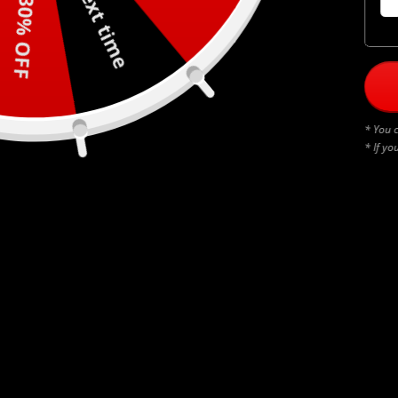
Next time
30% OFF
* You c
* If yo
BLACK THUNDERSTRUCK
$
45.00