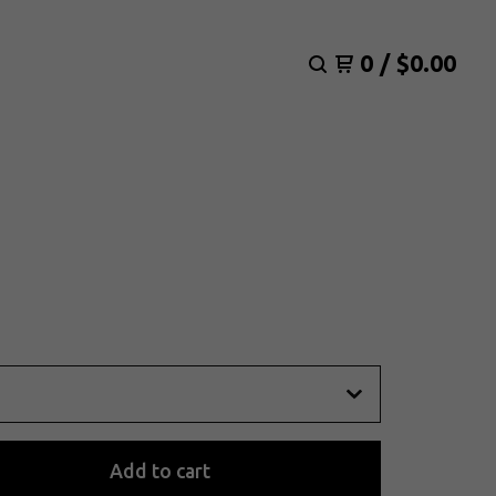
0
/
$
0.00
Add to cart