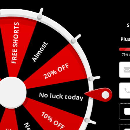
FREE SHORTS
S
Plus
Almost
75% o
20% OFF
No luck today
10% OFF