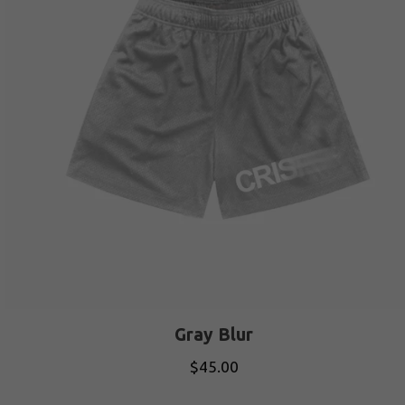
Gray Blur
$
45.00