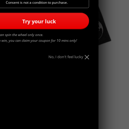
Consent is not a condition to purchase.
Try your luck
an spin the wheel only once.
u win, you can claim your coupon for 10 mins only!
No, I don't feel lucky
WORLDWIDE
$
45.00