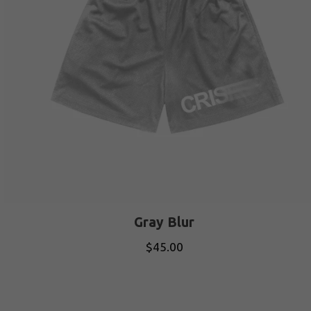
Gray Blur
$
45.00