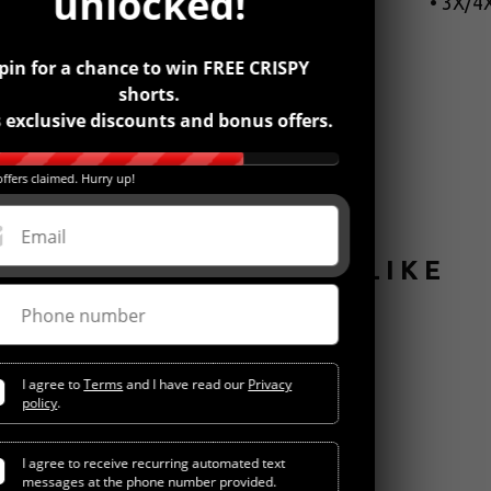
unlocked!
• 3X/4X
pin for a chance to win FREE CRISPY
shorts.
 exclusive discounts and bonus offers.
ffers claimed. Hurry up!
Email
YOU MIGHT ALSO LIKE
Phone number
I agree to
Terms
and I have read our
Privacy
policy
.
I agree to receive recurring automated text
messages at the phone number provided.