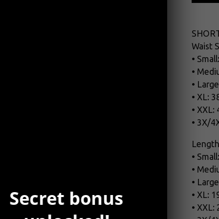
SHORT
Waist S
• Small
• Medi
• Large
• XL: 3
• XXL:
• 3X/4
Length
• Small
• Medi
• Large
Secret bonus
• XL: 1
• XXL: 