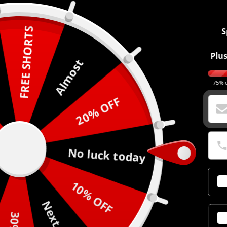
FREE SHORTS
S
Plus
Almost
75% o
20% OFF
No luck today
10% OFF
Next time