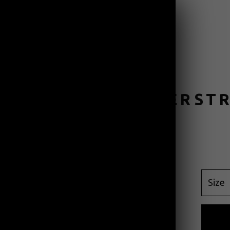
PRODUCTS
CONTACT
N GREEN THUNDERST
$
45.00