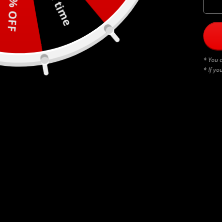
30% OFF
* You c
* If yo
BLACK THUNDERSTRUCK
$
45.00