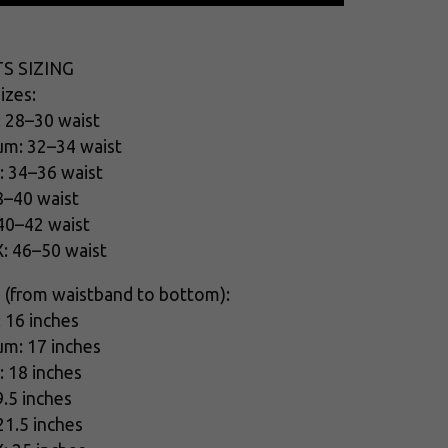
S SIZING
izes:
: 28–30 waist
um: 32–34 waist
: 34–36 waist
8–40 waist
 40–42 waist
X: 46–50 waist
 (from waistband to bottom):
: 16 inches
um: 17 inches
: 18 inches
9.5 inches
21.5 inches