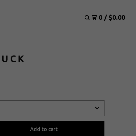
0
/
$
0.00
RUCK
Add to cart