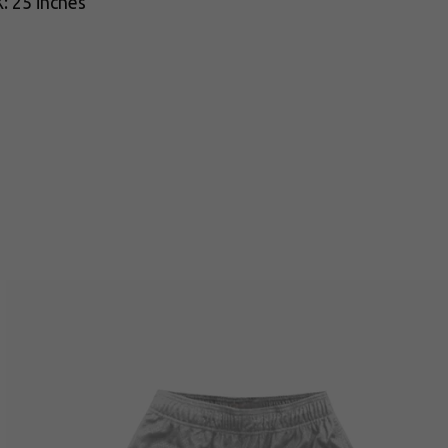
: 25 inches