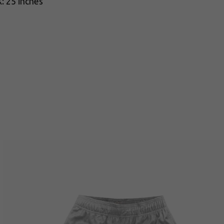
: 25 inches