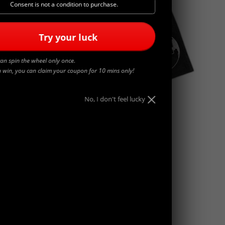
Consent is not a condition to purchase.
Try your luck
an spin the wheel only once.
u win, you can claim your coupon for 10 mins only!
No, I don't feel lucky
WORLDWIDE
$
45.00