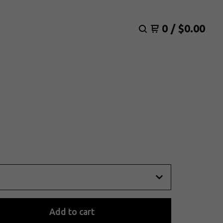
0
/
$
0.00
Add to cart