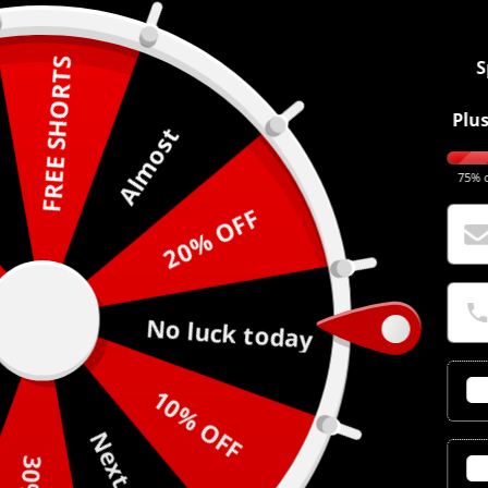
FREE SHORTS
S
Plus
Almost
75% o
20% OFF
No luck today
10% OFF
Next time