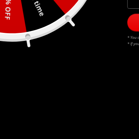
30% OFF
* You c
* If yo
BLACK THUNDERSTRUCK
$
45.00