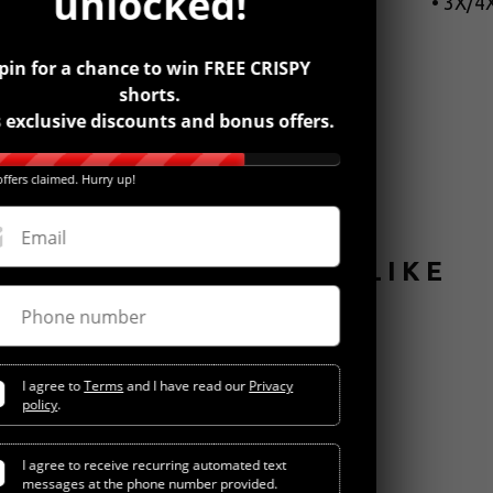
unlocked!
• 3X/4X
pin for a chance to win FREE CRISPY
shorts.
 exclusive discounts and bonus offers.
ffers claimed. Hurry up!
Email
YOU MIGHT ALSO LIKE
Phone number
I agree to
Terms
and I have read our
Privacy
policy
.
I agree to receive recurring automated text
messages at the phone number provided.