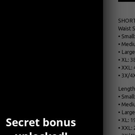
SHORT
Waist S
• Small
• Medi
• Large
• XL: 3
• XXL:
• 3X/4
Length
• Small
• Medi
• Large
Secret bonus
• XL: 1
• XXL: 