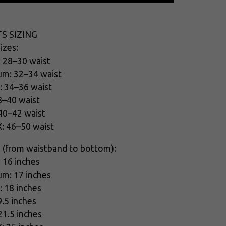
S SIZING
izes:
: 28–30 waist
um: 32–34 waist
: 34–36 waist
8–40 waist
 40–42 waist
X: 46–50 waist
 (from waistband to bottom):
: 16 inches
um: 17 inches
: 18 inches
9.5 inches
21.5 inches