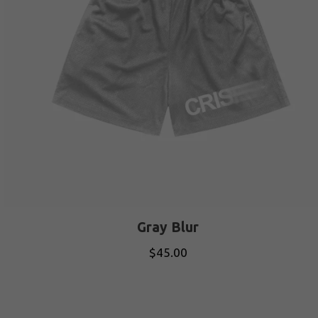
Gray Blur
$
45.00