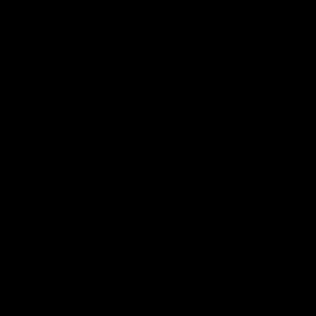
SPIDER KIDZ
$
19.00