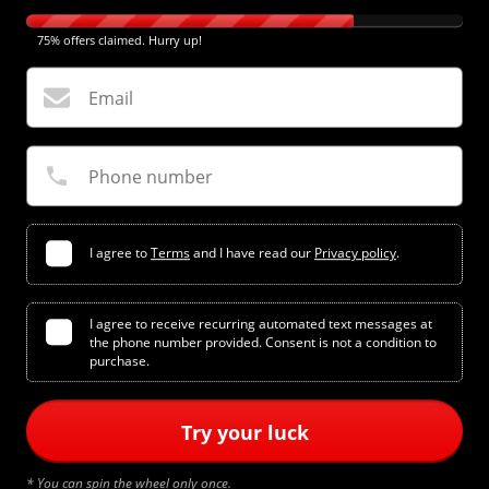
75% offers claimed. Hurry up!
Email
Phone number
I agree to
Terms
and I have read our
Privacy policy
.
I agree to receive recurring automated text messages at
the phone number provided. Consent is not a condition to
purchase.
Add to cart
Try your luck
* You can spin the wheel only once.