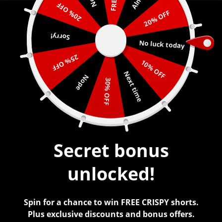
20% OFF
20% OFF
0
Sorry!
No luck today
25% OFF
10% OFF
Next time
Nope
CRISPY VS. WORLD
30% OFF
KIDZ
$
19.00
Secret bonus
unlocked!
Spin for a chance to win FREE CRISPY shorts.
Plus exclusive discounts and bonus offers.