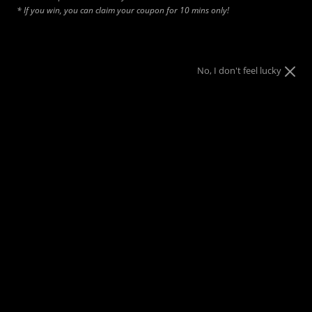
* If you win, you can claim your coupon for 10 mins only!
YOU MIGHT ALSO LIKE
No, I don't feel lucky
BLACK THUNDERSTRUCK
13 KIDZ
KIDZ
$
19.00
$
19.00