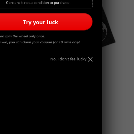
Consent is not a condition to purchase.
Try your luck
an spin the wheel only once.
u win, you can claim your coupon for 10 mins only!
No, I don't feel lucky
WORLDWIDE
$
45.00