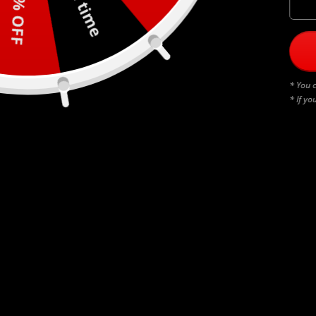
30% OFF
* You c
* If yo
BLACK THUNDERSTRUCK
$
45.00