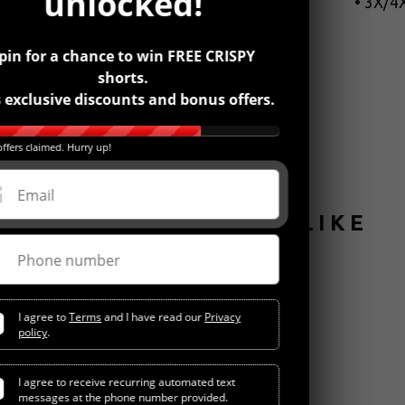
unlocked!
• 3X/4X
pin for a chance to win FREE CRISPY
shorts.
 exclusive discounts and bonus offers.
ffers claimed. Hurry up!
Email
YOU MIGHT ALSO LIKE
Phone number
I agree to
Terms
and I have read our
Privacy
policy
.
I agree to receive recurring automated text
messages at the phone number provided.