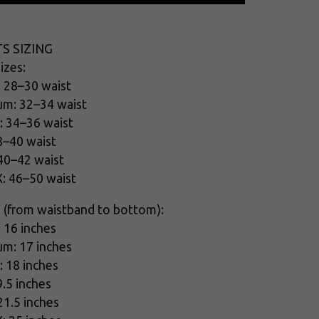
S SIZING
izes:
: 28–30 waist
um: 32–34 waist
: 34–36 waist
8–40 waist
 40–42 waist
X: 46–50 waist
 (from waistband to bottom):
: 16 inches
um: 17 inches
: 18 inches
9.5 inches
21.5 inches