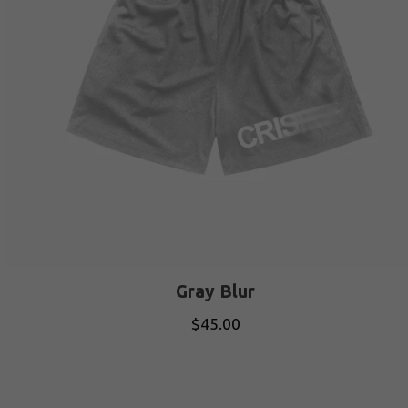
Gray Blur
$
45.00