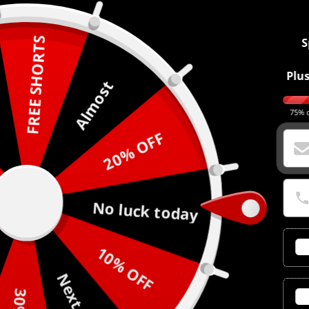
FREE SHORTS
S
Plus
Almost
75% o
20% OFF
No luck today
10% OFF
Next time