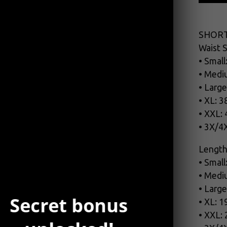
SHORT
Waist S
• Small
• Medi
• Large
• XL: 3
• XXL:
• 3X/4
Length
• Small
• Medi
• Large
Secret bonus
• XL: 1
• XXL: 