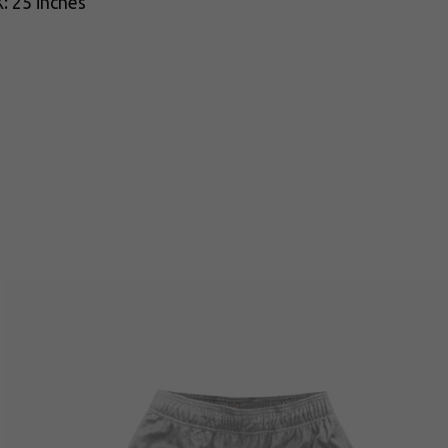
: 25 inches