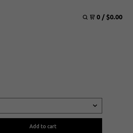
0
/
$
0.00
Add to cart