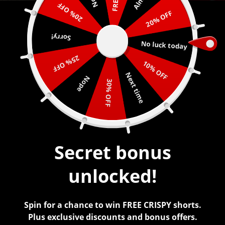
20% OFF
20% OFF
0
Sorry!
No luck today
25% OFF
10% OFF
Next time
Nope
30% OFF
Secret bonus
unlocked!
Spin for a chance to win FREE CRISPY shorts.
Plus exclusive discounts and bonus offers.