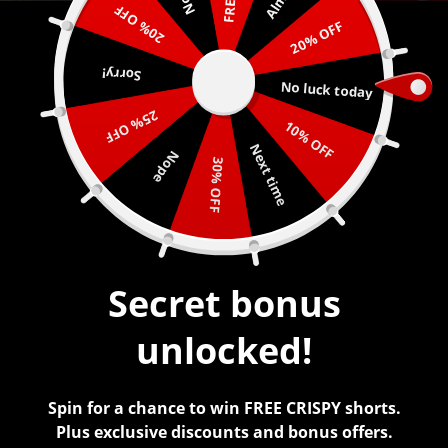
20% OFF
20% OFF
0
Sorry!
No luck today
25% OFF
10% OFF
Next time
Nope
30% OFF
Secret bonus
unlocked!
Spin for a chance to win FREE CRISPY shorts.
Plus exclusive discounts and bonus offers.