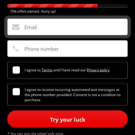
75% offers claimed. Hurry up!
Email
Phone number
I agree to
Terms
and I have read our
Privacy policy
.
I agree to receive recurring automated text messages at
the phone number provided. Consent is not a condition to
Add to cart
purchase.
Try your luck
SHORTS SIZING
Waist Sizes:
* You can spin the wheel only once.