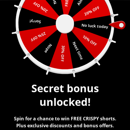
20% OFF
20% OFF
0
Sorry!
No luck today
25% OFF
10% OFF
Next time
Nope
BABY BLUE PAINT
30% OFF
$
45.00
Secret bonus
unlocked!
Spin for a chance to win FREE CRISPY shorts.
Plus exclusive discounts and bonus offers.